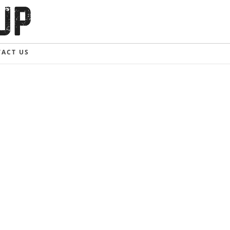
ACT US