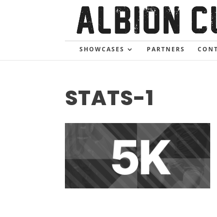
SHOWCASES
PARTNERS
CONT
STATS-1