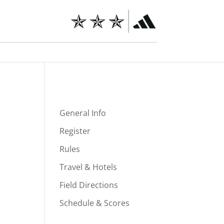
General Info
Register
Rules
Travel & Hotels
Field Directions
Schedule & Scores